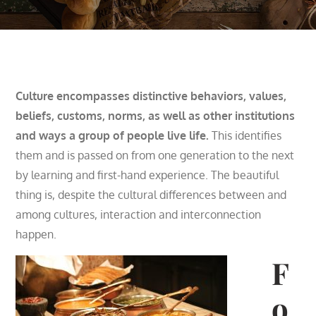
Culture encompasses distinctive behaviors, values,
beliefs, customs, norms, as well as other institutions
and ways a group of people live life.
This identifies
them and is passed on from one generation to the next
by learning and first-hand experience.
The beautiful
thing is, despite the cultural differences between and
among cultures, interaction and interconnection
happen.
F
o