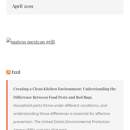
April 2019
Feed
Creating a Clean Kitchen Environment: Understanding the
Difference Between Food Pests and Bed Bugs
Household pests thrive under different conditions, and
understanding those differences is essential for effective
prevention. The United States Environmental Protection
Agency (EPA) explains that pest…