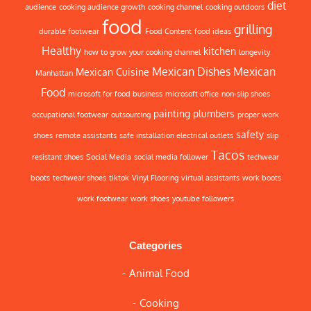
diet
audience
cooking audience growth
cooking channel
cooking outdoors
food
grilling
durable footwear
Food Content
food ideas
Healthy
kitchen
how to grow your cooking channel
longevity
Mexican Dishes
Mexican
Mexican Cuisine
Manhattan
Food
microsoft for food business
microsoft office
non-slip shoes
painting
plumbers
occupational footwear
outsourcing
proper work
safety
shoes
remote assistants
safe installation electrical outlets
slip
Tacos
resistant shoes
Social Media
social media follower
techwear
boots
techwear shoes
tiktok
Vinyl Flooring
virtual assistants
work boots
work footwear
work shoes
youtube followers
Categories
Animal Food
Cooking