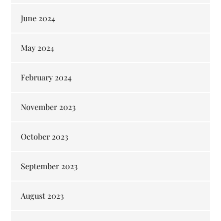
June 2024
May 2024
February 2024
November 2023
October 2023
September 2023
August 2023