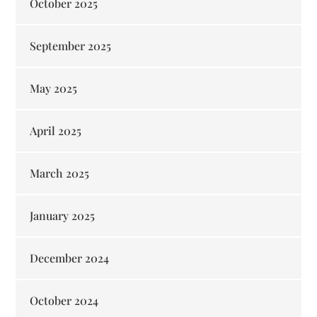
October 2025
September 2025
May 2025
April 2025
March 2025
January 2025
December 2024
October 2024