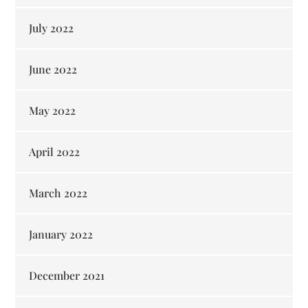
July 2022
June 2022
May 2022
April 2022
March 2022
January 2022
December 2021