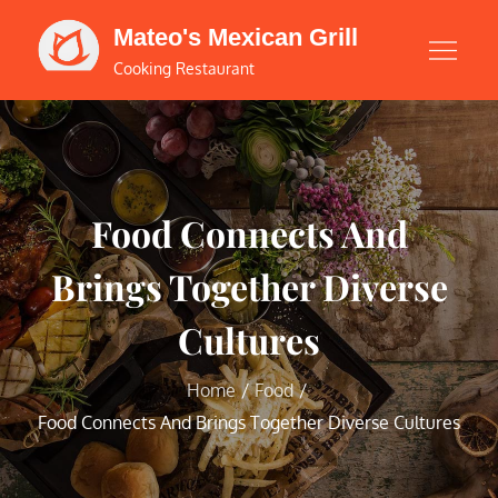
Skip
Mateo's Mexican Grill
to
Cooking Restaurant
content
Food Connects And
Brings Together Diverse
Cultures
Home
Food
Food Connects And Brings Together Diverse Cultures