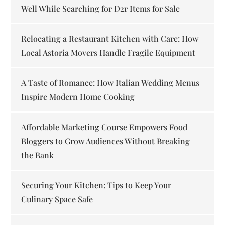
Well While Searching for D2r Items for Sale
Relocating a Restaurant Kitchen with Care: How
Local Astoria Movers Handle Fragile Equipment
A Taste of Romance: How Italian Wedding Menus
Inspire Modern Home Cooking
Affordable Marketing Course Empowers Food
Bloggers to Grow Audiences Without Breaking
the Bank
Securing Your Kitchen: Tips to Keep Your
Culinary Space Safe