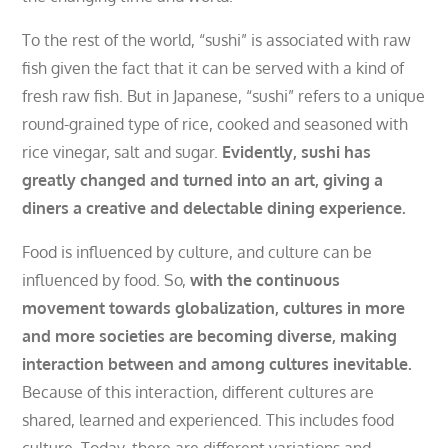
To the rest of the world, “sushi” is associated with raw
fish given the fact that it can be served with a kind of
fresh raw fish. But in Japanese, “sushi” refers to a unique
round-grained type of rice, cooked and seasoned with
rice vinegar, salt and sugar.
Evidently, sushi has
greatly changed and turned into an art, giving a
diners a creative and delectable dining experience.
F
ood is influenced by culture, and culture can be
influenced by food. So,
with the continuous
movement towards globalization, cultures in more
and more societies are becoming diverse, making
interaction between and among cultures inevitable.
Because of this interaction, different cultures are
shared, learned and experienced. This includes food