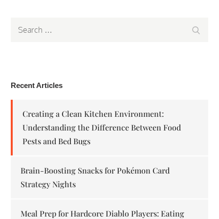
Search
Search
for:
Recent Articles
Creating a Clean Kitchen Environment:
Understanding the Difference Between Food
Pests and Bed Bugs
Brain-Boosting Snacks for Pokémon Card
Strategy Nights
Meal Prep for Hardcore Diablo Players: Eating