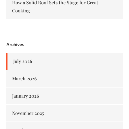
How a Solid Roof Sets the Stage for Great
Cooking
Archives
July 2026
March 2026
January 2026
November 2025