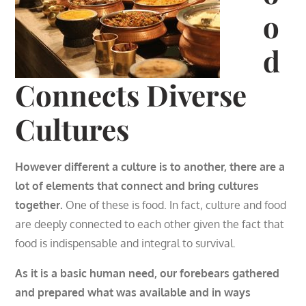
o
d
Connects Diverse
Cultures
However different a culture is to another, there are a
lot of elements that connect and bring cultures
together.
One of these is food. In fact, culture and food
are deeply connected to each other given the fact that
food is indispensable and integral to survival.
As it is a basic human need, our forebears gathered
and prepared what was available and in ways