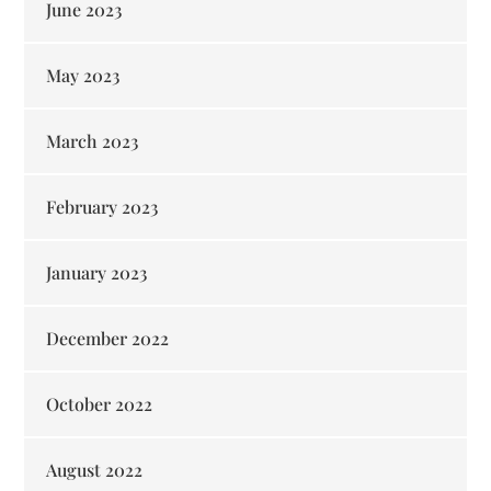
June 2023
May 2023
March 2023
February 2023
January 2023
December 2022
October 2022
August 2022