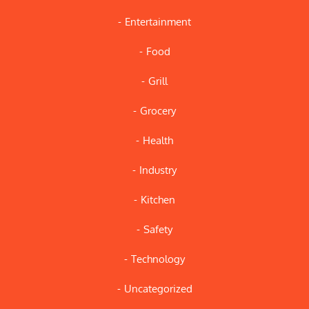
Entertainment
Food
Grill
Grocery
Health
Industry
Kitchen
Safety
Technology
Uncategorized