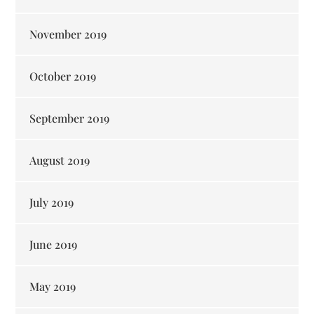
November 2019
October 2019
September 2019
August 2019
July 2019
June 2019
May 2019