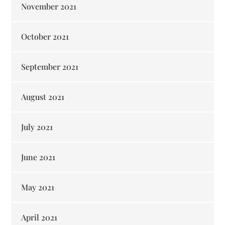
November 2021
October 2021
September 2021
August 2021
July 2021
June 2021
May 2021
April 2021