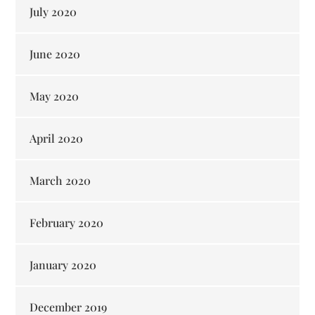
July 2020
June 2020
May 2020
April 2020
March 2020
February 2020
January 2020
December 2019