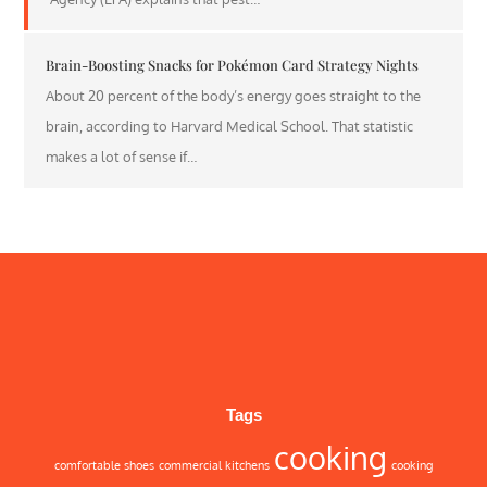
Brain-Boosting Snacks for Pokémon Card Strategy Nights
About 20 percent of the body’s energy goes straight to the
brain, according to Harvard Medical School. That statistic
makes a lot of sense if…
Tags
cooking
comfortable shoes
commercial kitchens
cooking