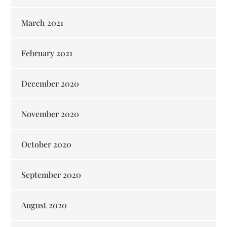
March 2021
February 2021
December 2020
November 2020
October 2020
September 2020
August 2020