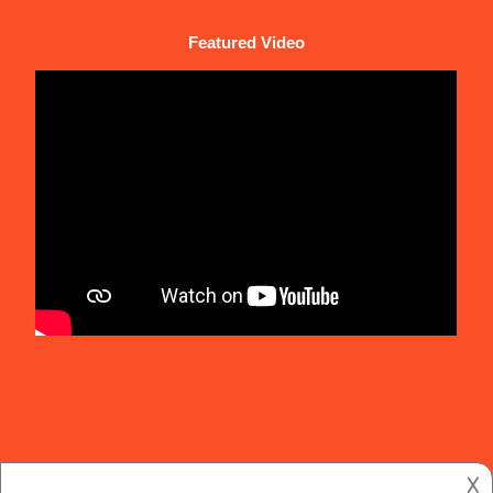
Featured Video
𐌢