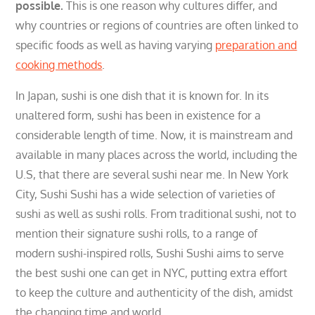
possible.
This is one reason why cultures differ, and
why countries or regions of countries are often linked to
specific foods as well as having varying
preparation and
cooking methods
.
In Japan, sushi is one dish that it is known for. In its
unaltered form, sushi has been in existence for a
considerable length of time. N
ow, it is mainstream and
available in many places across the world, including the
U.S, that there are several
sushi near me.
In New York
City, Sushi Sushi has a wide selection of varieties of
sushi as well as sushi rolls. From traditional sushi, not to
mention their signature sushi rolls, to a range of
modern sushi-inspired rolls, Sushi Sushi aims to serve
the best sushi one can get in NYC, putting extra effort
to keep the culture and authenticity of the dish, amidst
the changing time and world.