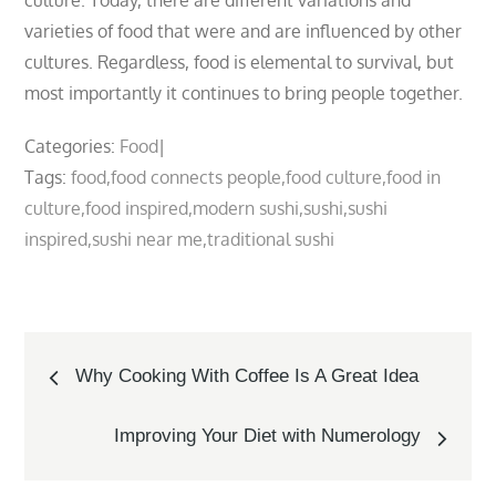
culture. Today, there are different variations and
varieties of food that were and are influenced by other
cultures. Regardless, food is elemental to survival, but
most importantly it continues to bring people together.
Categories:
Food
Tags:
food
food connects people
food culture
food in
culture
food inspired
modern sushi
sushi
sushi
inspired
sushi near me
traditional sushi
Post
Why Cooking With Coffee Is A Great Idea
navigation
Improving Your Diet with Numerology