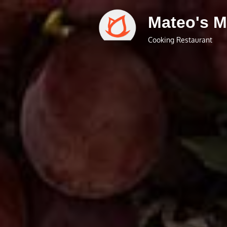
Skip
Mateo's M
to
content
Cooking Restaurant