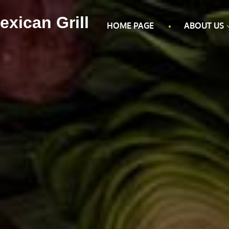
exican Grill
HOME PAGE
ABOUT US