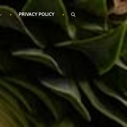
PRIVACY POLICY