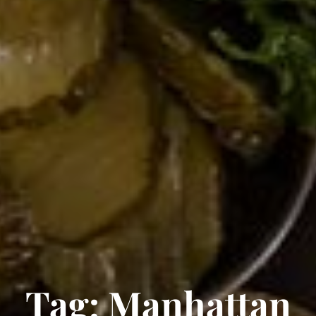
Tag:
Manhattan