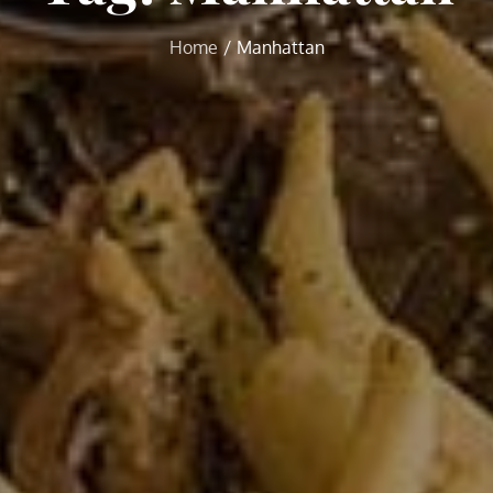
Home
Manhattan