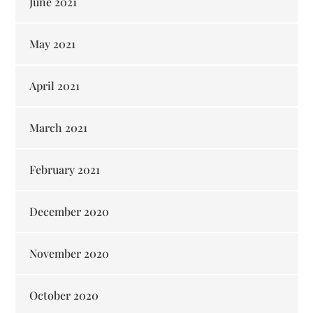
June 2021
May 2021
April 2021
March 2021
February 2021
December 2020
November 2020
October 2020