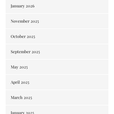
January 2026
November 2025
October 2025
September 2025
May 2025
April 2025
March 2025
January 2025