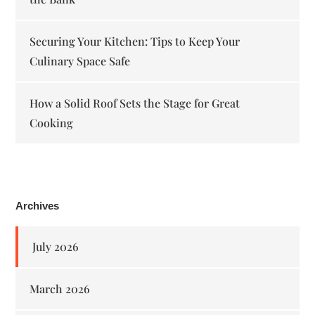
Securing Your Kitchen: Tips to Keep Your
Culinary Space Safe
How a Solid Roof Sets the Stage for Great
Cooking
Archives
July 2026
March 2026