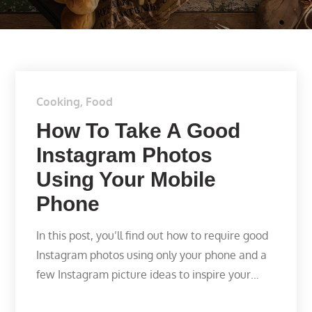
Cooking
Food
How To Take A Good
Instagram Photos
Using Your Mobile
Phone
In this post, you’ll find out how to require good
Instagram photos using only your phone and a
few Instagram picture ideas to inspire your…