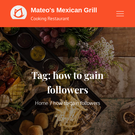
Skip
Mateo's Mexican Grill
to
Cooking Restaurant
content
Tag:
how to gain
followers
Home
how to gain followers