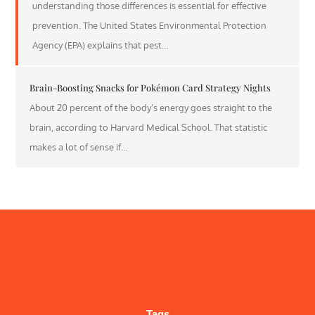
understanding those differences is essential for effective
prevention. The United States Environmental Protection
Agency (EPA) explains that pest…
Brain-Boosting Snacks for Pokémon Card Strategy Nights
About 20 percent of the body’s energy goes straight to the
brain, according to Harvard Medical School. That statistic
makes a lot of sense if…
Tags