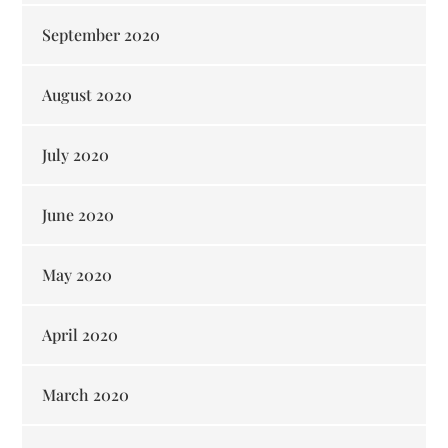
September 2020
August 2020
July 2020
June 2020
May 2020
April 2020
March 2020