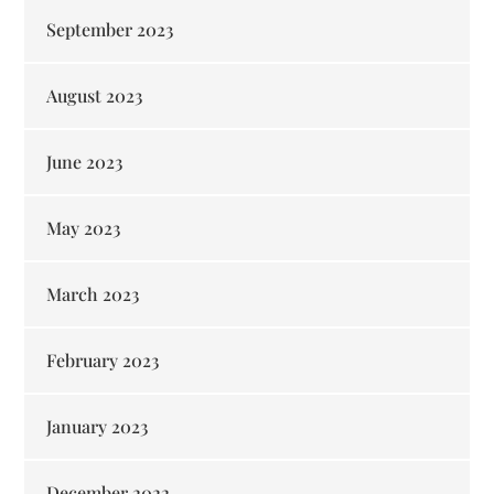
September 2023
August 2023
June 2023
May 2023
March 2023
February 2023
January 2023
December 2022