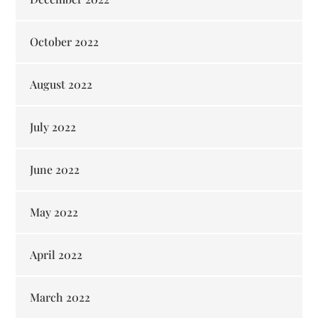
October 2022
August 2022
July 2022
June 2022
May 2022
April 2022
March 2022