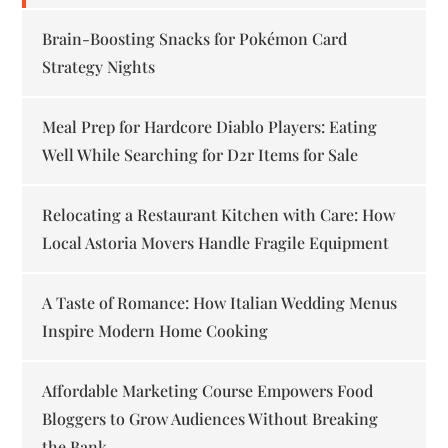
Brain-Boosting Snacks for Pokémon Card
Strategy Nights
Meal Prep for Hardcore Diablo Players: Eating
Well While Searching for D2r Items for Sale
Relocating a Restaurant Kitchen with Care: How
Local Astoria Movers Handle Fragile Equipment
A Taste of Romance: How Italian Wedding Menus
Inspire Modern Home Cooking
Affordable Marketing Course Empowers Food
Bloggers to Grow Audiences Without Breaking
the Bank