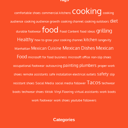
cooking
comfortable shoes
commercial kitchens
cooking
diet
audience
cooking audience growth
cooking channel
cooking outdoors
food
grilling
durable footwear
Food Content
food ideas
Healthy
kitchen
how to grow your cooking channel
longevity
Mexican Dishes
Mexican
Mexican Cuisine
Manhattan
Food
microsoft for food business
microsoft office
non-slip shoes
painting
plumbers
occupational footwear
outsourcing
proper work
safety
shoes
remote assistants
safe installation electrical outlets
slip
Tacos
resistant shoes
Social Media
social media follower
techwear
boots
techwear shoes
tiktok
Vinyl Flooring
virtual assistants
work boots
work footwear
work shoes
youtube followers
Categories