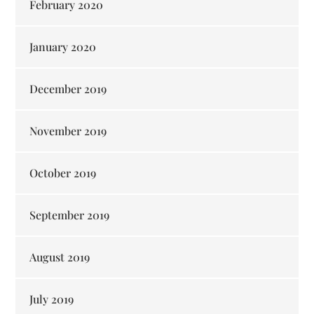
February 2020
January 2020
December 2019
November 2019
October 2019
September 2019
August 2019
July 2019