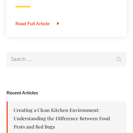
Read Full Article
Search
Search
for:
Recent Articles
Creating a Clean Kitchen Environment:
Understanding the Difference Between Food
Pests and Bed Bugs