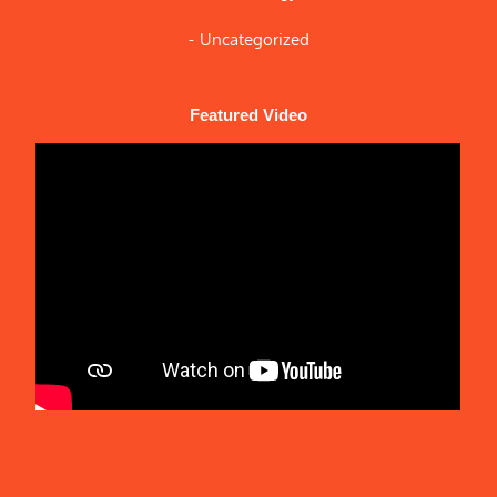
Uncategorized
Featured Video