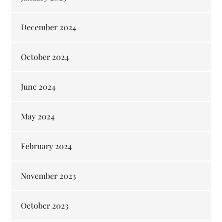
December 2024
October 2024
June 2024
May 2024
February 2024
November 2023
October 2023