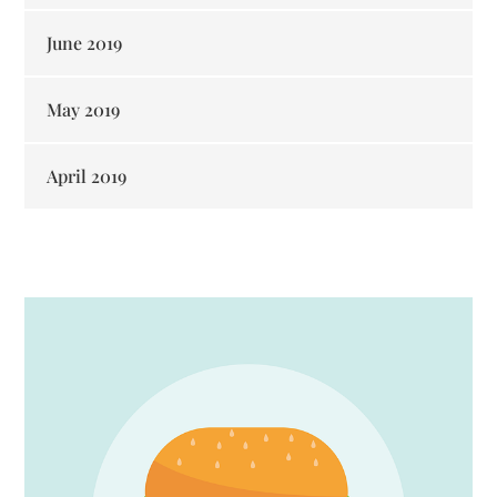
June 2019
May 2019
April 2019