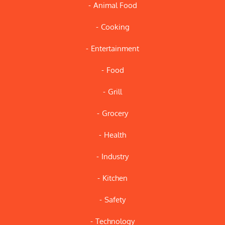
Animal Food
Cooking
Entertainment
Food
Grill
Grocery
Health
Industry
Kitchen
Safety
Technology