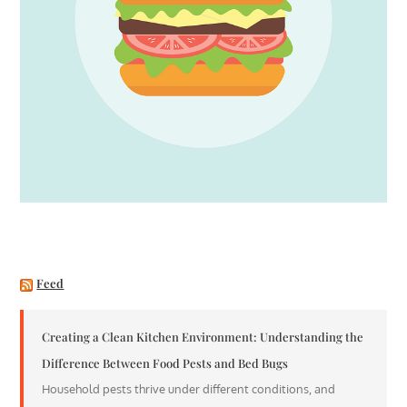
Feed
Creating a Clean Kitchen Environment: Understanding the
Difference Between Food Pests and Bed Bugs
Household pests thrive under different conditions, and