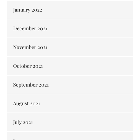
January 2022
December 2021
November 2021
October 2021
September 2021
August 2021
July 2021