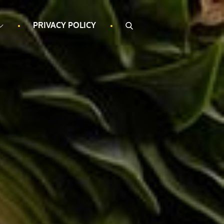
PRIVACY POLICY