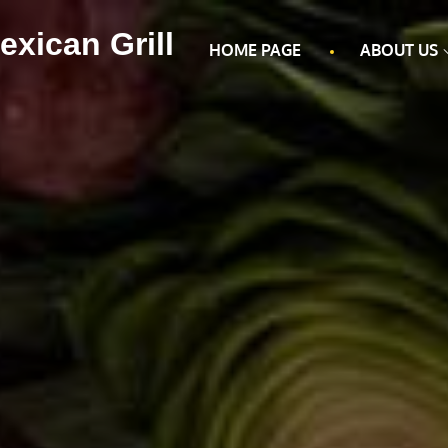
exican Grill
HOME PAGE
ABOUT US