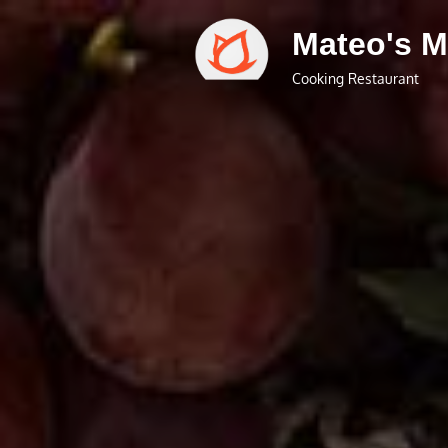
Skip
Mateo's M
to
content
Cooking Restaurant