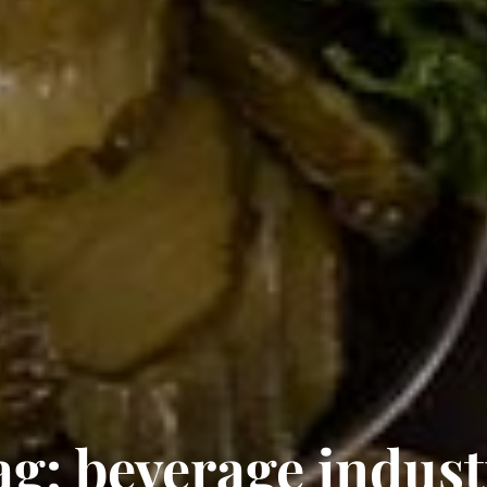
ag:
beverage indust