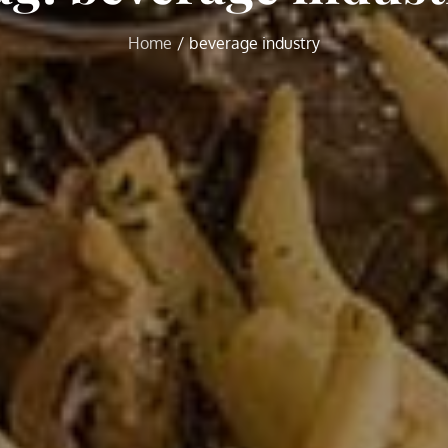
Home
beverage industry